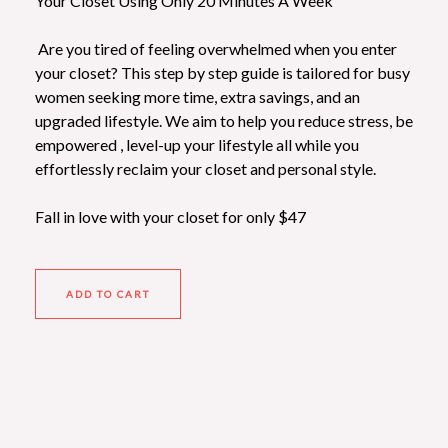
Your Closet Using Only 20 Minutes A Week
Are you tired of feeling overwhelmed when you enter
your closet? This step by step guide is tailored for busy
women seeking more time, extra savings, and an
upgraded lifestyle. We aim to help you reduce stress, be
empowered , level-up your lifestyle all while you
effortlessly reclaim your
closet and personal style
.
Fall in love with your closet for only $47