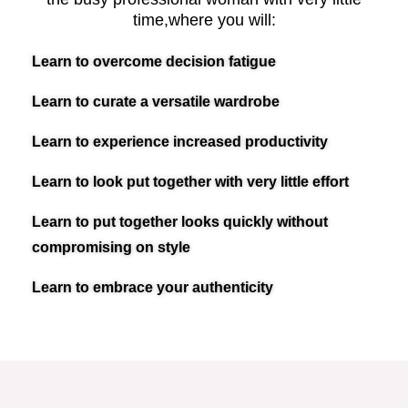
time,where you will:​
Learn to overcome decision fatigue
Learn to curate a versatile wardrobe
Learn to experience increased productivity
Learn to look put together with very little effort
Learn to put together looks quickly without
compromising on style
Learn to embrace your authenticity