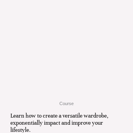
Course
Learn how to create a versatile wardrobe,
exponentially impact and improve your
lifestyle.