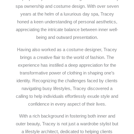
spa ownership and costume design. With over seven
years at the helm of a luxurious day spa, Tracey
honed a keen understanding of personal aesthetics,
appreciating the intricate balance between inner well-
being and outward presentation.
Having also worked as a costume designer, Tracey
brings a creative flair to the world of fashion. The
experience has instilled a deep appreciation for the
transformative power of clothing in shaping one’s
identity. Recognizing the challenges faced by clients
navigating busy lifestyles, Tracey discovered a
calling to help individuals effortlessly exude style and
confidence in every aspect of their lives.
With a rich background in fostering both inner and
outer beauty, Tracey is not just a wardrobe stylist but
a lifestyle architect, dedicated to helping clients