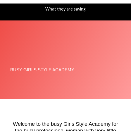
-
m
f
What they are saying
BUSY GIRLS STYLE ACADEMY
Welcome to the busy Girls Style Academy for
the busy professional woman with very little