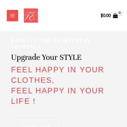
Skip
to
$
0.00
content
BABE ITS TIME TO INVEST IN
YOURSELF
Upgrade Your STYLE
FEEL HAPPY IN YOUR
CLOTHES,
FEEL HAPPY IN YOUR
LIFE !
CONSULT NOW