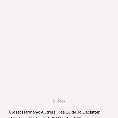
E-Book
Closet Harmony: A Stress Free Guide To Declutter