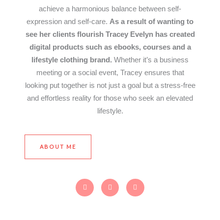
achieve a harmonious balance between self-
expression and self-care.
As a result of wanting to
see her clients flourish Tracey Evelyn has created
digital products such as ebooks, courses and a
lifestyle clothing brand.
Whether it’s a business
meeting or a social event, Tracey ensures that
looking put together is not just a goal but a stress-free
and effortless reality for those who seek an elevated
lifestyle.
ABOUT ME
F
T
I
a
w
n
c
i
s
e
t
t
b
t
a
o
e
g
o
r
r
k
a