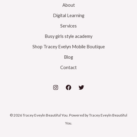
k
o
r
About
Digital Learning
k
a
Services
m
Busy girls style academy
Shop Tracey Evelyn Mobile Boutique
Blog
Contact
© 2026 Tracey Eveyln Beautiful You. Powered by Tracey Eveyln Beautiful
You.