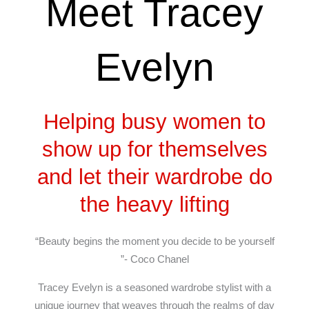
Meet Tracey
Evelyn
Helping busy women to
show up for themselves
and let their wardrobe do
the heavy lifting
“Beauty begins the moment you decide to be yourself
”- Coco Chanel
Tracey Evelyn is a seasoned wardrobe stylist with a
unique journey that weaves through the realms of day