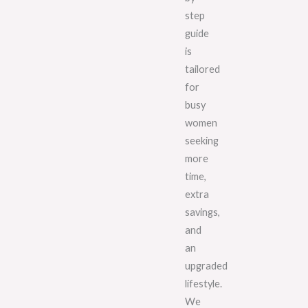
step
guide
is
tailored
for
busy
women
seeking
more
time,
extra
savings,
and
an
upgraded
lifestyle.
We