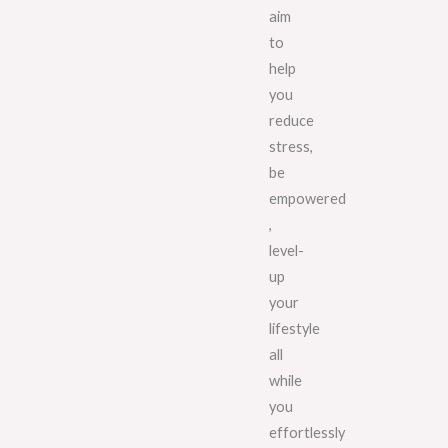
aim
to
help
you
reduce
stress,
be
empowered
,
level-
up
your
lifestyle
all
while
you
effortlessly