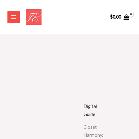
Skip
to
$
0.00
content
Digital
Guide
Closet
Harmony: