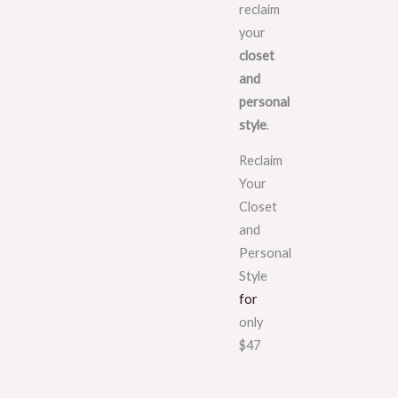
reclaim
your
closet
and
personal
style
.
Reclaim
Your
Closet
and
Personal
Style
for
only
$47