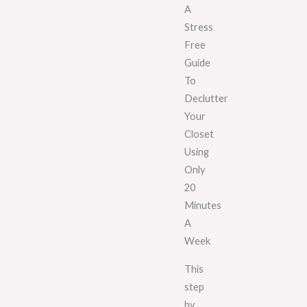
A
Stress
Free
Guide
To
Declutter
Your
Closet
Using
Only
20
Minutes
A
Week
This
step
by