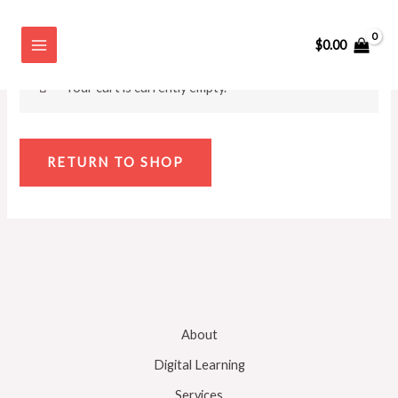
Skip
Cart
to
$
0.00
content
Your cart is currently empty.
RETURN TO SHOP
About
Digital Learning
Services