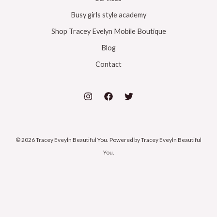
Busy girls style academy
Shop Tracey Evelyn Mobile Boutique
Blog
Contact
© 2026 Tracey Eveyln Beautiful You. Powered by Tracey Eveyln Beautiful
You.