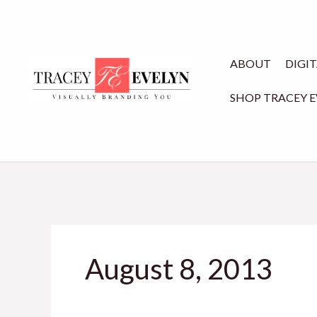
Skip
to
content
ABOUT
DIGI
SHOP TRACEY 
August 8, 2013