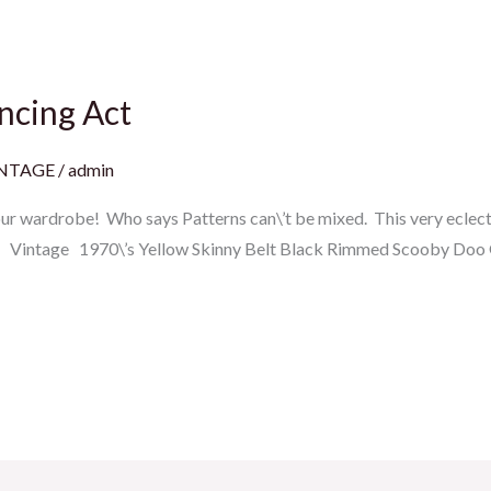
ncing Act
INTAGE
/
admin
your wardrobe! Who says Patterns can\’t be mixed. This very eclec
et Vintage 1970\’s Yellow Skinny Belt Black Rimmed Scooby Doo