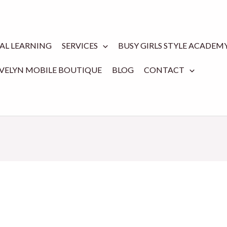
TAL LEARNING
SERVICES
BUSY GIRLS STYLE ACADEM
EVELYN MOBILE BOUTIQUE
BLOG
CONTACT