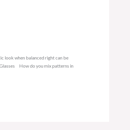
tic look when balanced right can be
 Glasses How do you mix patterns in