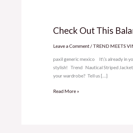
Check Out This Bala
Check
Out
This
Leave a Comment
/
TREND MEETS V
Balancing
paxil generic mexico It\’s already in 
Act
stylish! Trend Nautical Striped Jack
your wardrobe? Tell us […]
Read More »