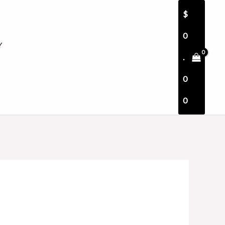
$
0
Y
.
0
0