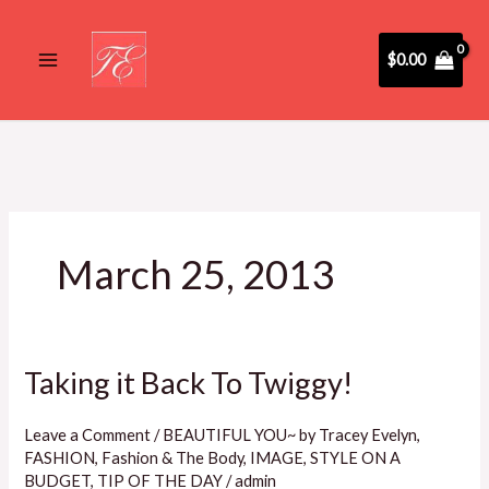
Skip
to
$
0.00
content
March 25, 2013
Taking it Back To Twiggy!
Taking
it
Back
Leave a Comment
/
BEAUTIFUL YOU~ by Tracey Evelyn
,
FASHION
,
Fashion & The Body
,
IMAGE
,
STYLE ON A
To
BUDGET
,
TIP OF THE DAY
/
admin