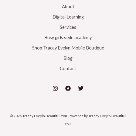
About
Digital Learning
Services
Busy girls style academy
Shop Tracey Evelyn Mobile Boutique
Blog
Contact
© 2026 Tracey Eveyln Beautiful You. Powered by Tracey Eveyln Beautiful
You.