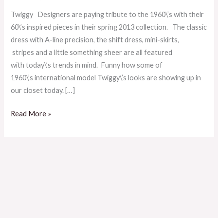
Twiggy!
Twiggy Designers are paying tribute to the 1960\’s with their
60\’s inspired pieces in their spring 2013 collection. The classic
dress with A-line precision, the shift dress, mini-skirts,
stripes and a little something sheer are all featured
with today\’s trends in mind. Funny how some of
1960\’s international model Twiggy\’s looks are showing up in
our closet today. […]
Read More »