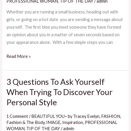
Your
PROFESSIONAL WOMAN
,
TIP OF THE DAY
/
admin
Style
Whether you are running a small business, heading out with
girls, or going on a hot date you are sending a message about
yourself. The first time you meet someone they have formed
an opinion about you in a matter of seven seconds based on
your appearance alone. With a few simple steps you can
Read More »
3 Questions To Ask Yourself
3
Questions
When Trying To Discover Your
To
Personal Style
Ask
Yourself
1 Comment
/
BEAUTIFUL YOU~ by Tracey Evelyn
,
FASHION
,
When
Fashion & The Body
,
IMAGE
,
Inspiration
,
PROFESSIONAL
Trying
WOMAN
,
TIP OF THE DAY
/
admin