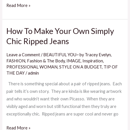
Read More »
How To Make Your Own Simply
How
To
Chic Ripped Jeans
Make
Your
Leave a Comment
/
BEAUTIFUL YOU~ by Tracey Evelyn
,
Own
FASHION
,
Fashion & The Body
,
IMAGE
,
Inspiration
,
Simply
PROFESSIONAL WOMAN
,
STYLE ON A BUDGET
,
TIP OF
THE DAY
/
admin
Chic
Ripped
There is something special about a pair of ripped jeans. Each
Jeans
pair tells it’s own story. They are kinda is like wearing artwork
and who wouldn’t want their own Picasso. When they are
visibly aged and worn but still functional then they truly are
exceptionally chic. Ripped jeans are super cool and never go
Read More »