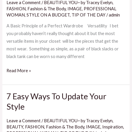
Leave a Comment
/
BEAUTIFUL YOU~ by Tracey Evelyn
,
To
FASHION
,
Fashion & The Body
,
IMAGE
,
PROFESSIONAL
A
WOMAN
,
STYLE ON A BUDGET
,
TIP OF THE DAY
/
admin
Perfect
A Basic Principle of a Perfect Wardrobe Versatility I bet
Wardrobe
you probably haven’t really thought about it but the most
versatile items in your closet will be the pieces that get the
most wear. Something as simple, as a pair of black slacks or
black tank can be worn so many different
Read More »
7 Easy Ways To Update Your
7
Easy
Style
Ways
To
Leave a Comment
/
BEAUTIFUL YOU~ by Tracey Evelyn
,
Update
BEAUTY
,
FASHION
,
Fashion & The Body
,
IMAGE
,
Inspiration
,