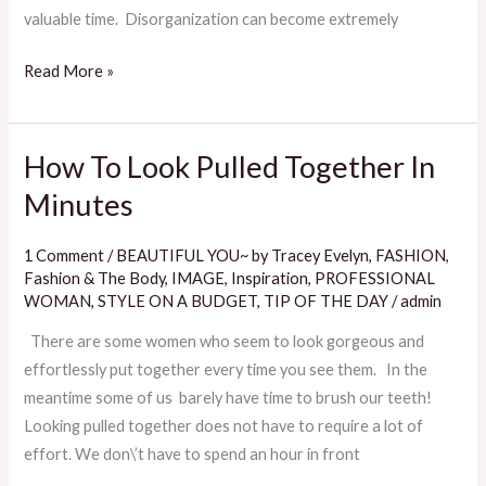
valuable time. Disorganization can become extremely
Read More »
How To Look Pulled Together In
How
To
Minutes
Look
Pulled
1 Comment
/
BEAUTIFUL YOU~ by Tracey Evelyn
,
FASHION
,
Together
Fashion & The Body
,
IMAGE
,
Inspiration
,
PROFESSIONAL
In
WOMAN
,
STYLE ON A BUDGET
,
TIP OF THE DAY
/
admin
Minutes
There are some women who seem to look gorgeous and
effortlessly put together every time you see them. In the
meantime some of us barely have time to brush our teeth!
Looking pulled together does not have to require a lot of
effort. We don\’t have to spend an hour in front