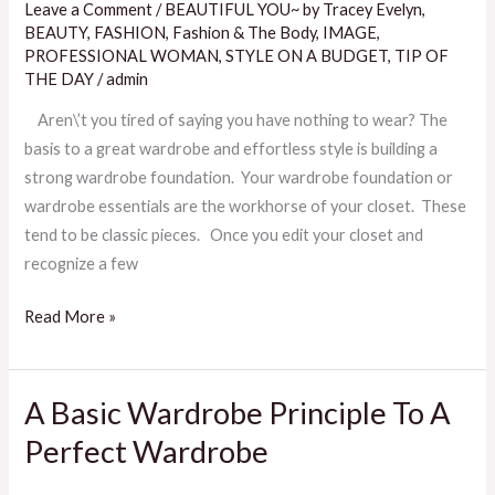
Leave a Comment
/
BEAUTIFUL YOU~ by Tracey Evelyn
,
Have
BEAUTY
,
FASHION
,
Fashion & The Body
,
IMAGE
,
In
PROFESSIONAL WOMAN
,
STYLE ON A BUDGET
,
TIP OF
Her
THE DAY
/
admin
Closet
Aren\’t you tired of saying you have nothing to wear? The
basis to a great wardrobe and effortless style is building a
strong wardrobe foundation. Your wardrobe foundation or
wardrobe essentials are the workhorse of your closet. These
tend to be classic pieces. Once you edit your closet and
recognize a few
Read More »
A Basic Wardrobe Principle To A
A
Basic
Perfect Wardrobe
Wardrobe
Principle