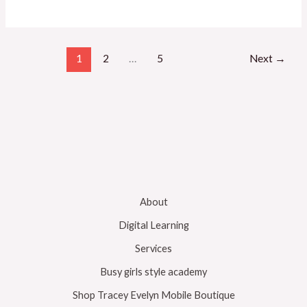
1
2
…
5
Next
→
About
Digital Learning
Services
Busy girls style academy
Shop Tracey Evelyn Mobile Boutique