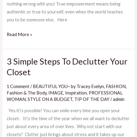
nothing wrong with you! True empowerment means being
authentic or true to yourself, even when the world teaches
you to be someone else. Here
Read More »
3 Simple Steps To Declutter Your
3
Simple
Closet
Steps
To
1 Comment
/
BEAUTIFUL YOU~ by Tracey Evelyn
,
FASHION
,
Declutter
Fashion & The Body
,
IMAGE
,
Inspiration
,
PROFESSIONAL
Your
WOMAN
,
STYLE ON A BUDGET
,
TIP OF THE DAY
/
admin
Closet
Yes it\’s possible! You can smile every time you open your
closet. It\’s the time of the year when we all want to declutter
just about every area of over lives. Why not start with our
closets? Clutter just brings about stress and it takes up our