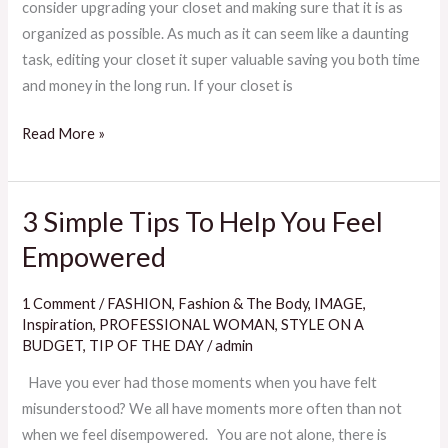
consider upgrading your closet and making sure that it is as
Cleanse
organized as possible. As much as it can seem like a daunting
task, editing your closet it super valuable saving you both time
and money in the long run. If your closet is
Read More »
3 Simple Tips To Help You Feel
3
Simple
Empowered
Tips
To
1 Comment
/
FASHION
,
Fashion & The Body
,
IMAGE
,
Help
Inspiration
,
PROFESSIONAL WOMAN
,
STYLE ON A
You
BUDGET
,
TIP OF THE DAY
/
admin
Feel
Have you ever had those moments when you have felt
Empowered
misunderstood? We all have moments more often than not
when we feel disempowered. You are not alone, there is