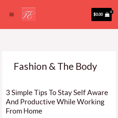
Skip
to
$
0.00
content
Fashion & The Body
3 Simple Tips To Stay Self Aware
3
Simple
And Productive While Working
Tips
From Home
To