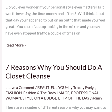
To
Do you ever wonder if your personal style even matters? Is it
Discover
worth investing the time, money and effort? Well think about
Your
that day you happened to put on an outfit that made you feel
Personal
great. You couldn\’t stop looking in the mirror and you may
Style
have even stopped traffic a couple of times on
Read More »
7 Reasons Why You Should Do A
7
Reasons
Closet Cleanse
Why
You
Leave a Comment
/
BEAUTIFUL YOU~ by Tracey Evelyn
,
Should
FASHION
,
Fashion & The Body
,
IMAGE
,
PROFESSIONAL
Do
WOMAN
,
STYLE ON A BUDGET
,
TIP OF THE DAY
/
admin
A
There are a number of different reasons why you may want to
Closet