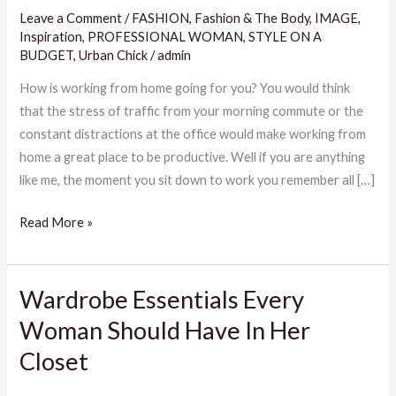
Stay
Leave a Comment
/
FASHION
,
Fashion & The Body
,
IMAGE
,
Self
Inspiration
,
PROFESSIONAL WOMAN
,
STYLE ON A
Aware
BUDGET
,
Urban Chick
/
admin
And
How is working from home going for you? You would think
Productive
that the stress of traffic from your morning commute or the
While
constant distractions at the office would make working from
Working
home a great place to be productive. Well if you are anything
From
like me, the moment you sit down to work you remember all […]
Home
Read More »
Wardrobe Essentials Every
Wardrobe
Essentials
Woman Should Have In Her
Every
Closet
Woman
Should