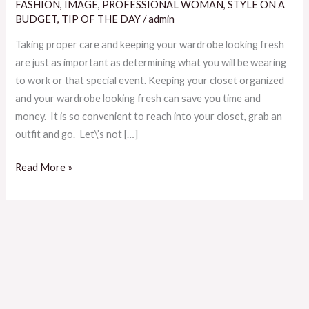
Keep
FASHION
,
IMAGE
,
PROFESSIONAL WOMAN
,
STYLE ON A
Your
BUDGET
,
TIP OF THE DAY
/
admin
Wardrobe
Taking proper care and keeping your wardrobe looking fresh
Looking
are just as important as determining what you will be wearing
Fresh
to work or that special event. Keeping your closet organized
and your wardrobe looking fresh can save you time and
money. It is so convenient to reach into your closet, grab an
outfit and go. Let\’s not […]
Read More »