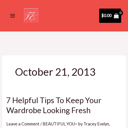
Skip
to
$
0.00
content
October 21, 2013
7 Helpful Tips To Keep Your
7
Helpful
Wardrobe Looking Fresh
Tips
To
Leave a Comment
/
BEAUTIFUL YOU~ by Tracey Evelyn
,