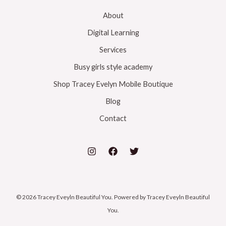
About
Digital Learning
Services
Busy girls style academy
Shop Tracey Evelyn Mobile Boutique
Blog
Contact
© 2026 Tracey Eveyln Beautiful You. Powered by Tracey Eveyln Beautiful
You.