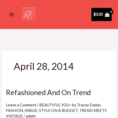
Skip
to
$
0.00
content
April 28, 2014
Refashioned And On Trend
Refashioned
And
On
Leave a Comment
/
BEAUTIFUL YOU~ by Tracey Evelyn
,
FASHION
,
IMAGE
,
STYLE ON A BUDGET
,
TREND MEETS
Trend
VINTAGE
/
admin