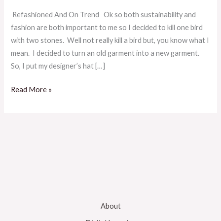
Refashioned And On Trend Ok so both sustainability and
fashion are both important to me so I decided to kill one bird
with two stones. Well not really kill a bird but, you know what I
mean. I decided to turn an old garment into a new garment.
So, I put my designer’s hat […]
Read More »
About