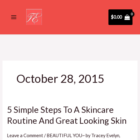
Skip
to
$
0.00
content
October 28, 2015
5 Simple Steps To A Skincare
5
Simple
Routine And Great Looking Skin
Steps
To
Leave a Comment
/
BEAUTIFUL YOU~ by Tracey Evelyn
,