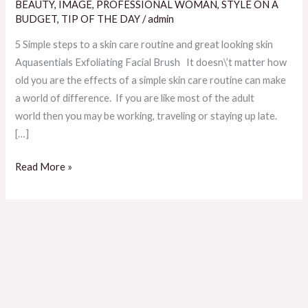
A
BEAUTY
,
IMAGE
,
PROFESSIONAL WOMAN
,
STYLE ON A
Skincare
BUDGET
,
TIP OF THE DAY
/
admin
Routine
5 Simple steps to a skin care routine and great looking skin
And
Aquasentials Exfoliating Facial Brush It doesn\’t matter how
Great
old you are the effects of a simple skin care routine can make
Looking
a world of difference. If you are like most of the adult
Skin
world then you may be working, traveling or staying up late.
[…]
Read More »