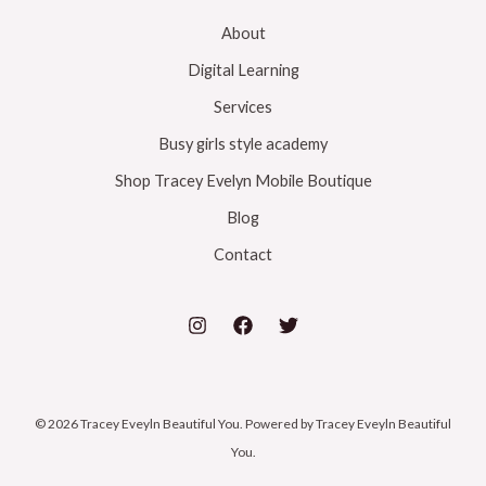
About
Digital Learning
Services
Busy girls style academy
Shop Tracey Evelyn Mobile Boutique
Blog
Contact
© 2026 Tracey Eveyln Beautiful You. Powered by Tracey Eveyln Beautiful
You.