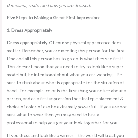
demeanor, smile , and how you are dressed.
Five Steps to Making a Great First Impression:
1. Dress Appropriately
Dress appropriately
. Of course physical appearance does
matter. Remember, you are meeting this person for the first
time and all this person has to go on is what they see first!
This doesn\’t mean that you need to try to look like a super
model but, be intentional about what you are wearing. Be
sure to think about what is appropriate for the situation at
hand. For example, color is the first thing you notice about a
person, and as a first impression the strategic placement &
choice of color of can be extremely powerful. If you are not
sure what to wear then you may need to hire a
professional to help you get your look together for you.
If you dress and look like a winner – the world will treat you