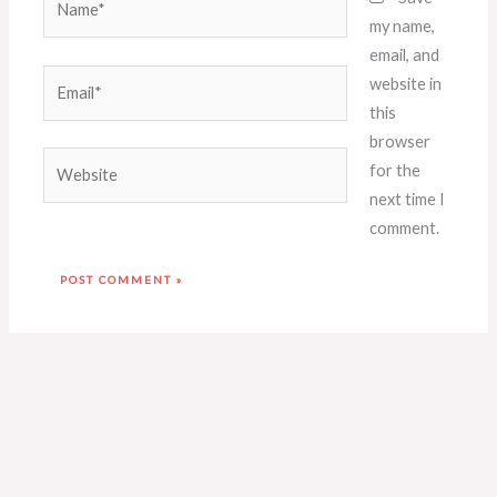
my name,
email, and
Email*
website in
this
browser
Website
for the
next time I
comment.