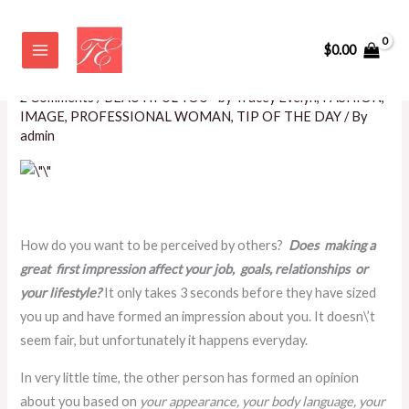
Skip
Five Steps to Making a Great
to
$
0.00
First Impression!
content
2 Comments
/
BEAUTIFUL YOU~ by Tracey Evelyn
,
FASHION
,
IMAGE
,
PROFESSIONAL WOMAN
,
TIP OF THE DAY
/ By
admin
How do you want to be perceived by others?
Does making a
great first impression affect your job, goals, relationships or
your lifestyle?
It only takes 3 seconds before they have sized
you up and have formed an impression about you. It doesn\’t
seem fair, but unfortunately it happens everyday.
In very little time, the other person has formed an opinion
about you based on
your appearance, your body language, your