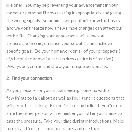
like one! You may be preventing your advancement in your
career or personal life by dressing inappropriately and giving
the wrong signals. Sometimes we just don’t know the basics
and we don’t realize how a few simple changes can affect our
entire life. Changing your appearance will allow you
to increase income, enhance your social life and achieve
specific goals. Do your homework on all of your prospects (
it\’s helpful to know if a certain dress attire is offensive ).
Always be genuine and show your unique personality.
2
.
Find your connection
.
As you prepare for your initial meeting, come up with a
few things to talk about as well as four generic questions that
will get others talking. Be the first to say, hello! If you\’re not
sure the other person will remember you, offer your name to
ease the pressure. Take your time during introductions. Make
an extra effort to remember names and use them