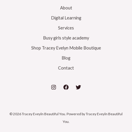
About
Digital Learning
Services
Busy girls style academy
Shop Tracey Evelyn Mobile Boutique
Blog
Contact
© 2026 Tracey Eveyln Beautiful You. Powered by Tracey Eveyln Beautiful
You.