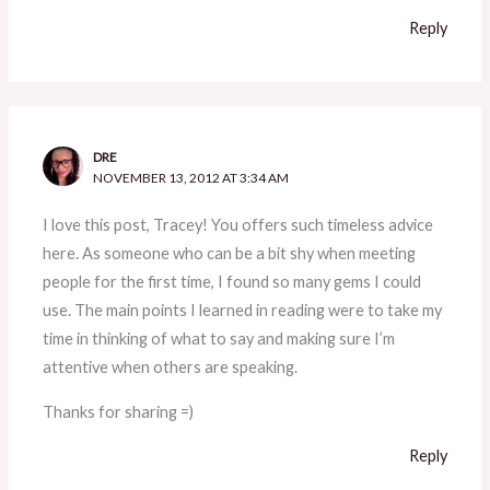
Reply
DRE
NOVEMBER 13, 2012 AT 3:34 AM
I love this post, Tracey! You offers such timeless advice
here. As someone who can be a bit shy when meeting
people for the first time, I found so many gems I could
use. The main points I learned in reading were to take my
time in thinking of what to say and making sure I’m
attentive when others are speaking.
Thanks for sharing =)
Reply