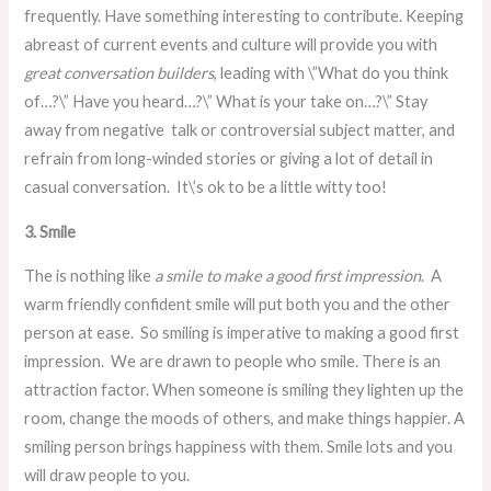
frequently. Have something interesting to contribute. Keeping
abreast of current events and culture will provide you with
great conversation builders
, leading with \”What do you think
of…?\” Have you heard…?\” What is your take on…?\” Stay
away from negative talk or controversial subject matter, and
refrain from long-winded stories or giving a lot of detail in
casual conversation. It\’s ok to be a little witty too!
3. Smile
The is nothing like
a smile to make a good first impression
. A
warm friendly confident smile will put both you and the other
person at ease. So smiling is imperative to making a good first
impression. We are drawn to people who smile. There is an
attraction factor. When someone is smiling they lighten up the
room, change the moods of others, and make things happier. A
smiling person brings happiness with them. Smile lots and you
will draw people to you.