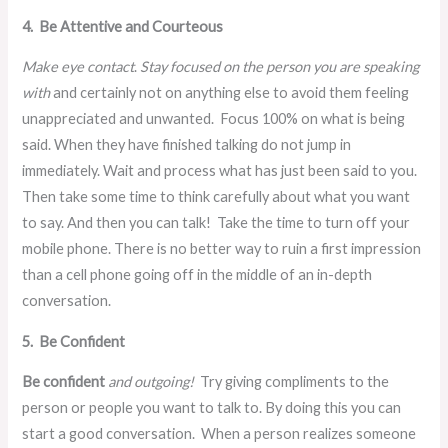
4. Be Attentive and Courteous
Make eye contact
.
Stay focused on the person you are speaking
with
and certainly not on anything else to avoid them feeling
unappreciated and unwanted. Focus 100% on what is being
said. When they have finished talking do not jump in
immediately. Wait and process what has just been said to you.
Then take some time to think carefully about what you want
to say. And then you can talk! Take the time to turn off your
mobile phone. There is no better way to ruin a first impression
than a cell phone going off in the middle of an in-depth
conversation.
5. Be Confident
Be confident
and outgoing!
Try giving compliments to the
person or people you want to talk to. By doing this you can
start a good conversation.
When a person realizes someone