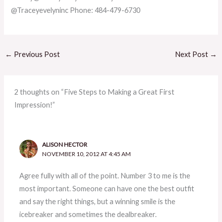
@Traceyevelyninc Phone: 484-479-6730
←
Previous Post
Next Post
→
2 thoughts on “Five Steps to Making a Great First
Impression!”
ALISON HECTOR
NOVEMBER 10, 2012 AT 4:45 AM
Agree fully with all of the point. Number 3 to me is the
most important. Someone can have one the best outfit
and say the right things, but a winning smile is the
icebreaker and sometimes the dealbreaker.