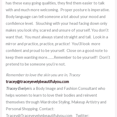
has these easy going qualities, they find them easier to talk
with and much more welcoming. Proper posture is imperative.
Body language can tell someone a lot about your mood and
confidence level. Slouching with your head facing down only
makes you look shy, scared and unsure of yourself. You don\’t
want that. You must always stand straight and tall. Look in a
mirror and practice, practice, practice!
You\’ll look more
confident and proud to be yourself.
Close on a good note to
keep them wanting more…….Remember to be
yourself! Don\’t
pretend to be someone you\’re not.
Remember to love the skin you are in, Tracey
tracey@traceyevelybeautifulyou.com
Tracey Evelyn
is a Body Image and Fashion Consultant who
helps women to learn to love their bodies and reinvent
themselves through Wardrobe Styling, Makeup Artistry and
Personal Shopping.
Contact:
Tracey@Traceyevelynbeautifulyou.com Twitter: