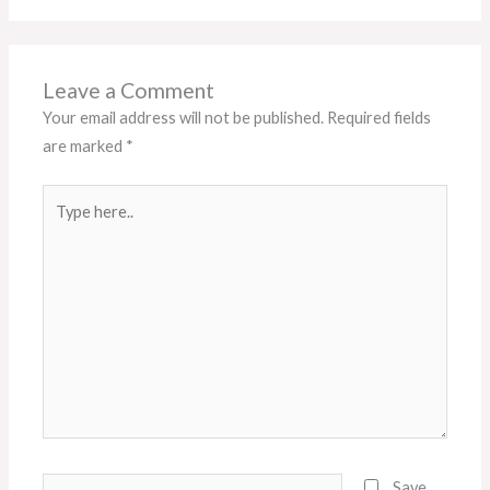
Leave a Comment
Your email address will not be published.
Required fields
are marked
*
Type
here..
Name*
Save