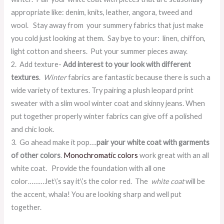
appropriate like: denim, knits, leather, angora, tweed and
wool. Stay away from your summery fabrics that just make
you cold just looking at them. Say bye to your: linen, chiffon,
light cotton and sheers. Put your summer pieces away.
2. Add texture-
Add interest to your look with different
textures
.
Winter
fabrics are fantastic because there is such a
wide variety of textures. Try pairing a plush leopard print
sweater with a slim wool winter coat and skinny jeans. When
put together properly winter fabrics can give off a polished
and chic look.
3. Go ahead make it pop….
pair your white coat with garments
of other colors
.
Monochromatic colors
work great with an all
white coat. Provide the foundation with all one
color……….let\’s say it\’s the color red. The
white coat
will be
the accent, whala! You are looking sharp and well put
together.