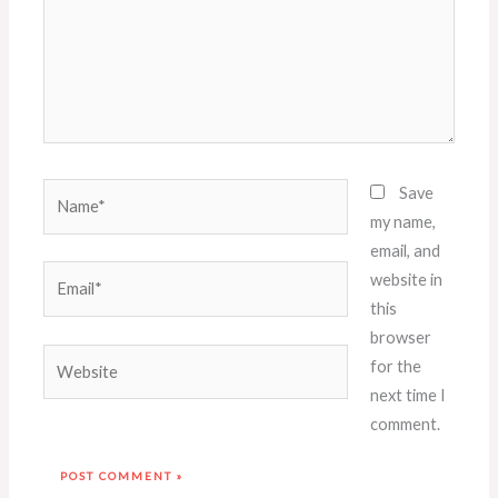
Name*
Save
my name,
email, and
Email*
website in
this
browser
Website
for the
next time I
comment.