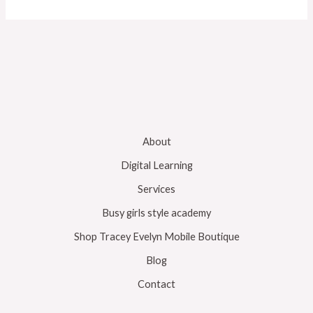
About
Digital Learning
Services
Busy girls style academy
Shop Tracey Evelyn Mobile Boutique
Blog
Contact