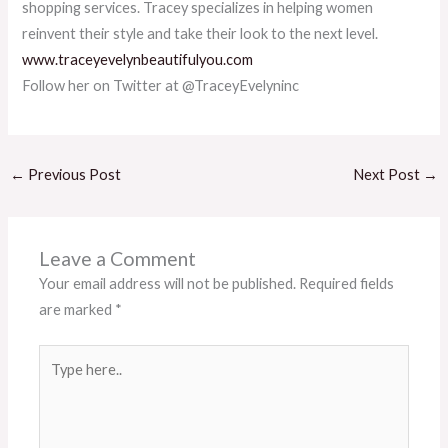
shopping services. Tracey specializes in helping women
reinvent their style and take their look to the next level.
www.traceyevelynbeautifulyou.com
Follow her on Twitter at @TraceyEvelyninc
←
Previous Post
Next Post
→
Leave a Comment
Your email address will not be published.
Required fields
are marked
*
Type
here..