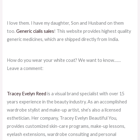
I love them. I have my daughter, Son and Husband on them
too.
Generic cialis sales
! This website provides highest quality
generic medicines, which are shipped directly from India.
How do you wear your white coat? We want to know……
Leave a comment:
Tracey Evelyn Reed
is a visual brand specialist with over 15
years experience in the beauty industry. As an accomplished
wardrobe stylist and make-up artist, she’s also a licensed
esthetician. Her company, Tracey Evelyn Beautiful You,
provides customized skin-care programs, make-up lessons,
eyelash extensions, wardrobe consulting and personal