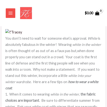
Skip
How To Wear A White Coat
to
$
0.00
content
Leave a Comment
/
BEAUTIFUL YOU~ by Tracey Evelyn
/ By
admin
You don\’t need to wait for someone else\’s approval.
White
is
absolutely fabulous in the winter! Wearing
white in the winter
is often thought of as out of as a faux pas but,when done
properly you can stand out in a crowd. Your coat is the first
line of defense and the first thing people will see when you
walk into a room. Why not make a statement. If you want to
stand out this winter, incorporate a little
white into your
winter wardrobe
. Here are a few tips on
how to wear a white
coat
:
1. When it comes to wearing
white in the winter
,
the fabric
choices are important
. Be sure to differentiate summer from
winter. Pair your white coat with pieces that are seasonally