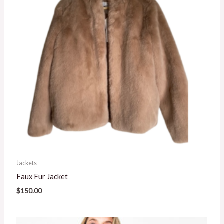
Jackets
Faux Fur Jacket
$
150.00