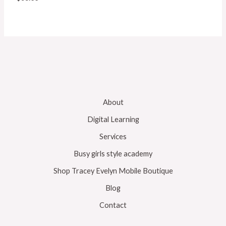
About
Digital Learning
Services
Busy girls style academy
Shop Tracey Evelyn Mobile Boutique
Blog
Contact