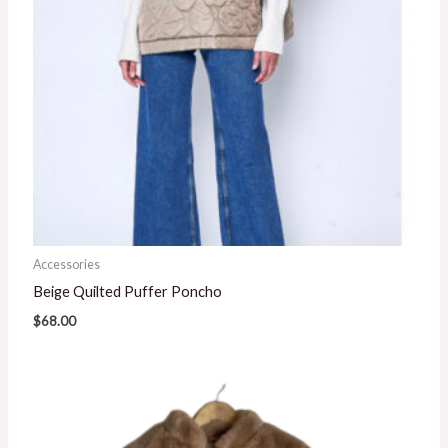
Accessories
Beige Quilted Puffer Poncho
$
68.00