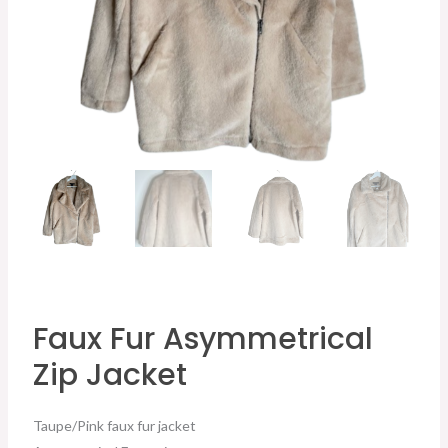
Faux Fur Asymmetrical
Zip Jacket
Taupe/Pink faux fur jacket