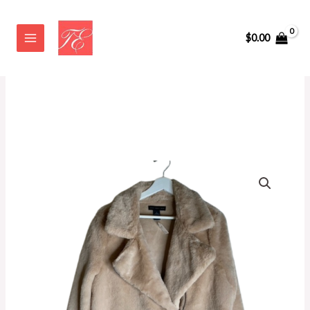
Skip
to
$
0.00
content