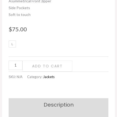
Asymmetrical Front zipper
Side Pockets
Soft to touch
$
75.00
Faux
L
Fur
Asymmetrical
Zip
ADD TO CART
Jacket
quantity
SKU:
N/A
Category:
Jackets
Description