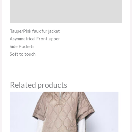
Additional information
Reviews (0)
Taupe/Pink faux fur jacket
Asymmetrical Front zipper
Side Pockets
Soft to touch
Related products