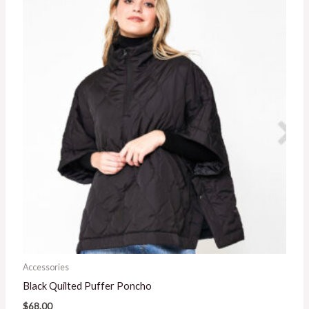
Accessories
Black Quilted Puffer Poncho
$
68.00