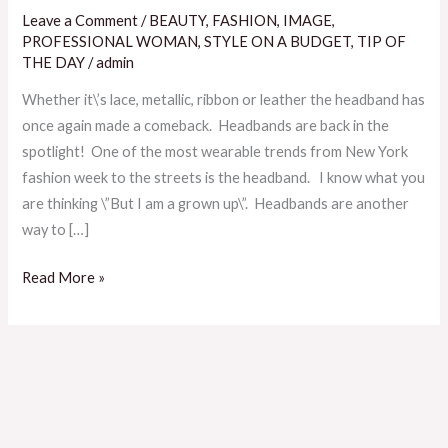
Is
Leave a Comment
/
BEAUTY
,
FASHION
,
IMAGE
,
Not
PROFESSIONAL WOMAN
,
STYLE ON A BUDGET
,
TIP OF
The
THE DAY
/
admin
Only
Whether it\’s lace, metallic, ribbon or leather the headband has
Reason
once again made a comeback. Headbands are back in the
To
spotlight! One of the most wearable trends from New York
Rock
fashion week to the streets is the headband. I know what you
A
are thinking \”But I am a grown up\”. Headbands are another
HeadBand
way to […]
Read More »