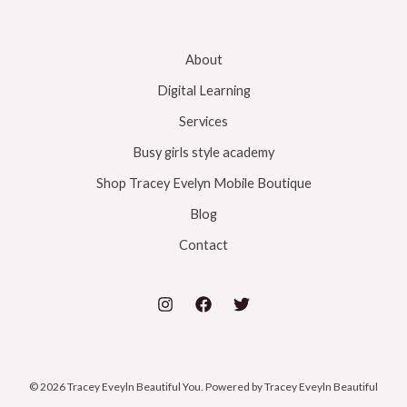
About
Digital Learning
Services
Busy girls style academy
Shop Tracey Evelyn Mobile Boutique
Blog
Contact
© 2026 Tracey Eveyln Beautiful You. Powered by Tracey Eveyln Beautiful