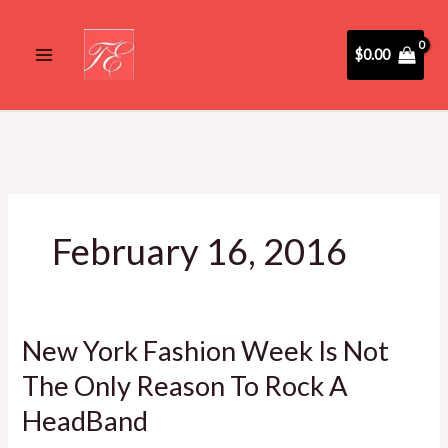
Skip
to
$
0.00
content
February 16, 2016
New York Fashion Week Is Not
New
York
The Only Reason To Rock A
Fashion
HeadBand
Week