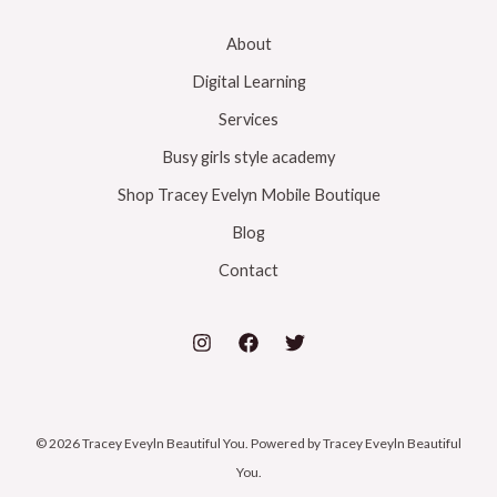
About
Digital Learning
Services
Busy girls style academy
Shop Tracey Evelyn Mobile Boutique
Blog
Contact
© 2026 Tracey Eveyln Beautiful You. Powered by Tracey Eveyln Beautiful
You.