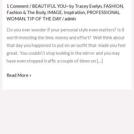
Yourself
1 Comment
/
BEAUTIFUL YOU~ by Tracey Evelyn
,
FASHION
,
When
Fashion & The Body
,
IMAGE
,
Inspiration
,
PROFESSIONAL
Trying
WOMAN
,
TIP OF THE DAY
/
admin
To
Do you ever wonder if your personal style even matters? Is it
Discover
worth investing the time, money and effort? Well think about
Your
that day you happened to put on an outfit that made you feel
Personal
great. You couldn\’t stop looking in the mirror and you may
Style
have even stopped traffic a couple of times on […]
Read More »