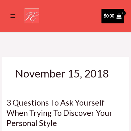
Skip
to
$
0.00
content
November 15, 2018
3 Questions To Ask Yourself
3
Questions
When Trying To Discover Your
To
Personal Style
Ask