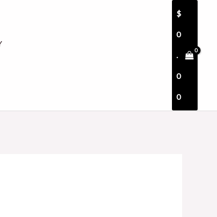
$
0
Y
.
0
0