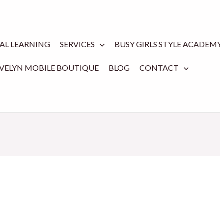
TAL LEARNING
SERVICES
BUSY GIRLS STYLE ACADEM
EVELYN MOBILE BOUTIQUE
BLOG
CONTACT