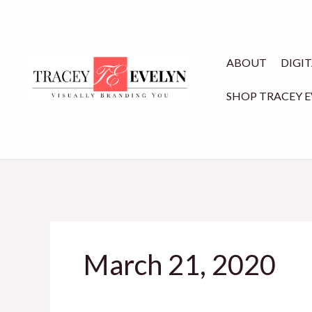
Skip
to
content
ABOUT
DIGI
SHOP TRACEY 
March 21, 2020