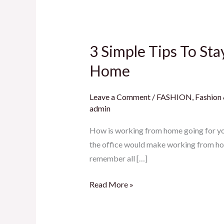
3 Simple Tips To St
3
Simple
Home
Tips
To
Leave a Comment
/
FASHION
,
Fashion
Stay
admin
Self
How is working from home going for you
Aware
the office would make working from hom
And
remember all […]
Productive
While
Read More »
Working
From
Home