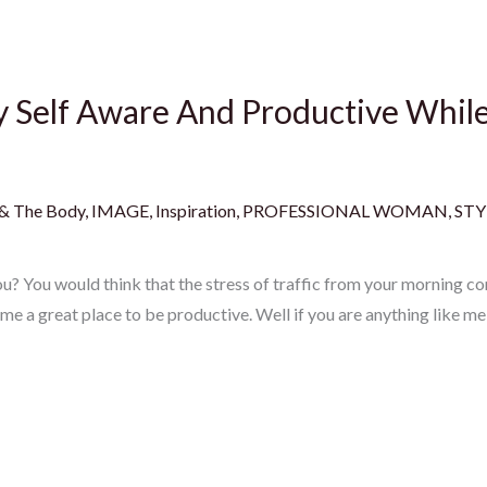
ay Self Aware And Productive Whi
 & The Body
,
IMAGE
,
Inspiration
,
PROFESSIONAL WOMAN
,
STY
? You would think that the stress of traffic from your morning co
e a great place to be productive. Well if you are anything like m