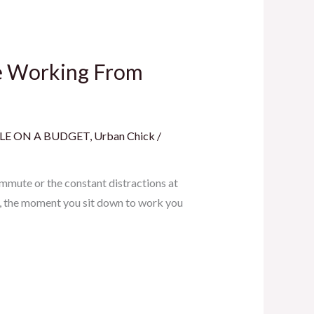
le Working From
LE ON A BUDGET
,
Urban Chick
/
mmute or the constant distractions at
e, the moment you sit down to work you