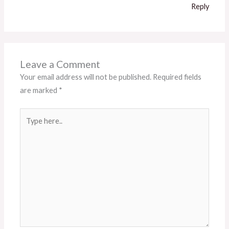
Reply
Leave a Comment
Your email address will not be published.
Required fields
are marked
*
Type
here..