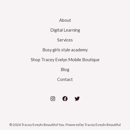
About
Digital Learning
Services
Busy girls style academy
Shop Tracey Evelyn Mobile Boutique
Blog
Contact
© 2026 Tracey Eveyln Beautiful You. Powered by Tracey Eveyln Beautiful