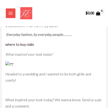
Skip
Everyday Fashion by Everyday
to
$
0.00
People
content
1 Comment
/
FASHION
/ By
admin
Everyday fashion, by everyday people……….
where to buy cialis
What inspired your look today?
Headed to a wedding and I wanted to be both girlie and
comfy!
What inspired your look today? We wanna know. Send us a pic
and a comment.