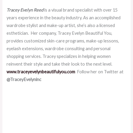
Tracey Evelyn Reed
is a visual brand specialist with over 15
years experience in the beauty industry. As an accomplished
wardrobe stylist and make-up artist, she’s also a licensed
esthetician. Her company, Tracey Evelyn Beautiful You,
provides customized skin-care programs, make-up lessons,
eyelash extensions, wardrobe consulting and personal
shopping services. Tracey specializes in helping women
reinvent their style and take their look to the next level.
www.traceyevelynbeautifulyou.com
Follow her on Twitter at
@TraceyEvelyninc