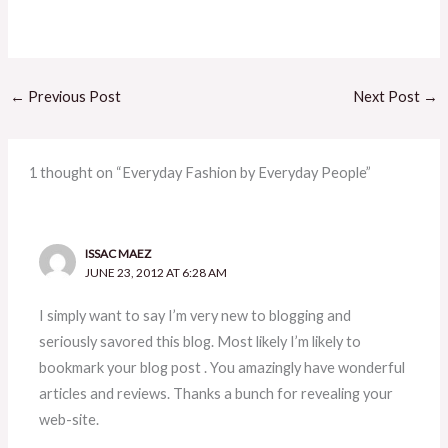
←
Previous Post
Next Post
→
1 thought on “Everyday Fashion by Everyday People”
ISSAC MAEZ
JUNE 23, 2012 AT 6:28 AM
I simply want to say I’m very new to blogging and
seriously savored this blog. Most likely I’m likely to
bookmark your blog post . You amazingly have wonderful
articles and reviews. Thanks a bunch for revealing your
web-site.