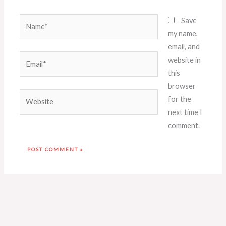
Name*
Save
my name,
email, and
Email*
website in
this
browser
Website
for the
next time I
comment.