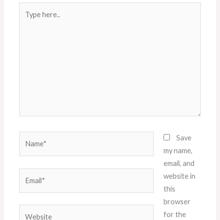
Type
here..
Name*
Save
my name,
email, and
Email*
website in
this
browser
Website
for the