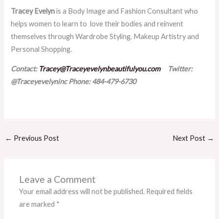
Tracey Evelyn
is a Body Image and Fashion Consultant who
helps women to learn to love their bodies and reinvent
themselves through Wardrobe Styling, Makeup Artistry and
Personal Shopping.
Contact:
Tracey@Traceyevelynbeautifulyou.com
Twitter:
@Traceyevelyninc
Phone: 484-479-6730
←
Previous Post
Next Post
→
Leave a Comment
Your email address will not be published.
Required fields
are marked
*