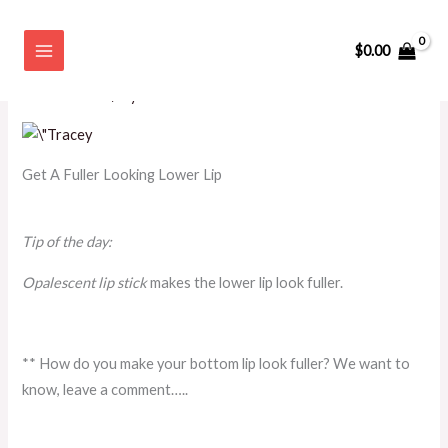
Skip
Get A Fuller Looking Lower Lip
to
$
0.00
content
Leave a Comment
/
BEAUTY
,
PROFESSIONAL WOMAN
,
TIP
OF THE DAY
/ By
admin
Get A Fuller Looking Lower Lip
Tip of the day:
Opalescent lip stick
makes the lower lip look fuller.
** How do you make your bottom lip look fuller? We want to
know, leave a comment…..