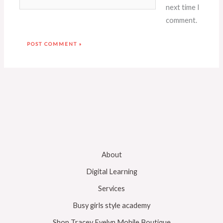
next time I
comment.
About
Digital Learning
Services
Busy girls style academy
Shop Tracey Evelyn Mobile Boutique