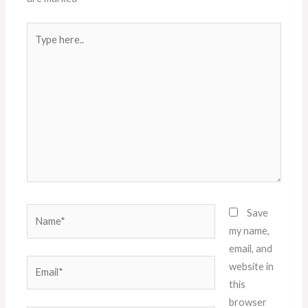
Type
here..
Name*
Save
my name,
email, and
Email*
website in
this
browser