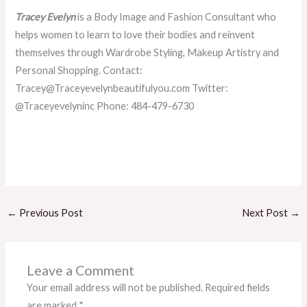
Tracey Evelyn
is a Body Image and Fashion Consultant who
helps women to learn to love their bodies and reinvent
themselves through Wardrobe Styling, Makeup Artistry and
Personal Shopping. Contact:
Tracey@Traceyevelynbeautifulyou.com Twitter:
@Traceyevelyninc Phone: 484-479-6730
←
Previous Post
Next Post
→
Leave a Comment
Your email address will not be published.
Required fields
are marked
*