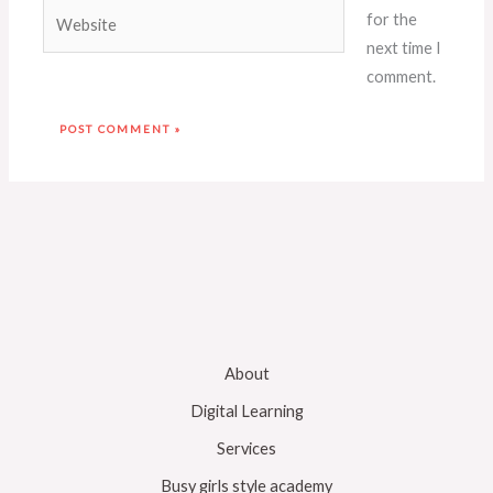
Website
for the
next time I
comment.
About
Digital Learning
Services
Busy girls style academy