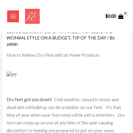
Skip
How to Relieve Dry Feet with at
to
$
0.00
Home Products
content
Leave a Comment
/
BEAUTY
,
IMAGE
,
PROFESSIONAL
WOMAN
,
STYLE ON A BUDGET
,
TIP OF THE DAY
/ By
admin
How to Relieve Dry Feet with at Home Products
Dry feet got you down?
Cold weather, closed in shoes and
dead skin cell build up can do a number on our feet. It’s that
time of year when your feet need a little extra attention.
Dry
feet
can creep up on you at any time of the year causing
discomfort or leaving you prepared to put on your sassy