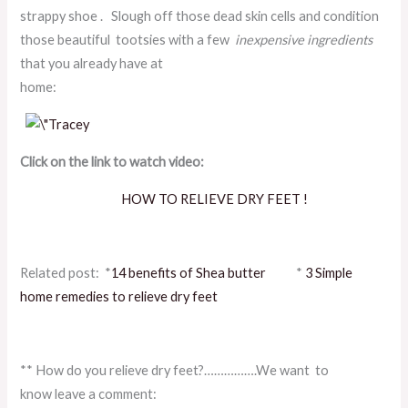
strappy shoe . Slough off those dead skin cells and condition
those beautiful tootsies with a few
inexpensive ingredients
that you already have at
home:
Click on the link to watch video:
HOW TO RELIEVE DRY FEET !
Related post: *
14 benefits of Shea butter
*
3 Simple
home remedies to relieve dry feet
** How do you relieve dry feet?…………….We want to
know leave a comment: