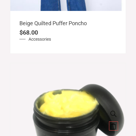
Beige Quilted Puffer Poncho
$
68.00
Accessories