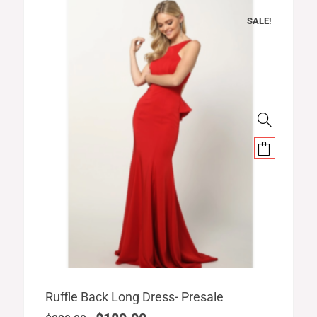
SALE!
Original
Current
Ruffle Back Long Dress- Presale
price
price