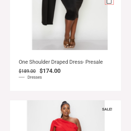
Original
Current
One Shoulder Draped Dress- Presale
price
price
$
174.00
$
189.00
was:
is:
Dresses
$189.00.
$174.00.
SALE!