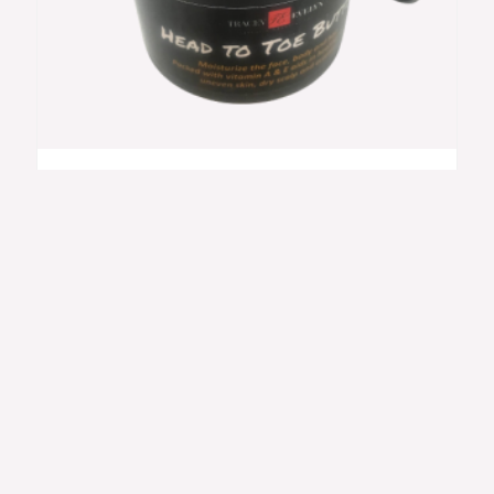
Head To Toe Butter 2oz
$
19.00
Skincare