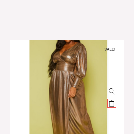
SALE!