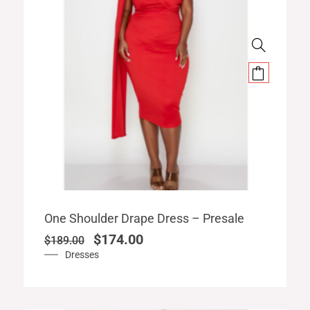
Original
Current
One Shoulder Drape Dress – Presale
price
price
$
174.00
$
189.00
was:
is:
Dresses
$189.00.
$174.00.