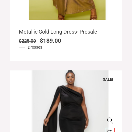
Original
Current
Metallic Gold Long Dress- Presale
price
price
$
189.00
$
225.00
was:
is:
Dresses
$225.00.
$189.00.
SALE!