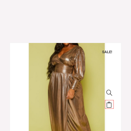
SALE!