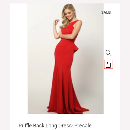
SALE!
Original
Current
Ruffle Back Long Dress- Presale