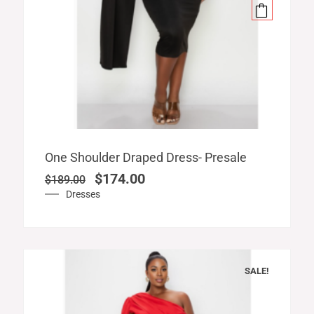
Original
Current
One Shoulder Draped Dress- Presale
price
price
$
174.00
$
189.00
was:
is:
Dresses
$189.00.
$174.00.
SALE!