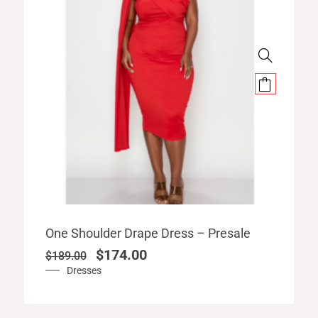
Original
Current
One Shoulder Drape Dress – Presale
price
price
$
174.00
$
189.00
was:
is:
Dresses
$189.00.
$174.00.