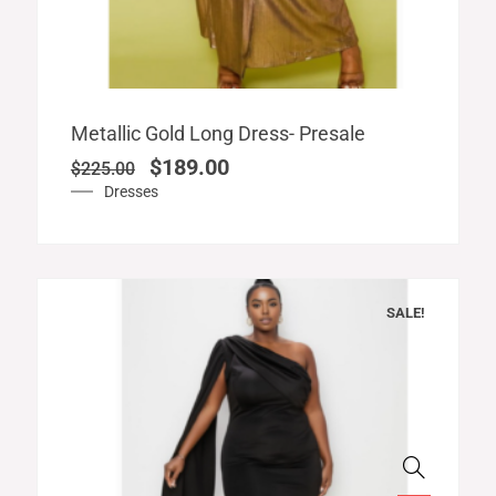
Original
Current
Metallic Gold Long Dress- Presale
price
price
$
189.00
$
225.00
was:
is:
Dresses
$225.00.
$189.00.
SALE!